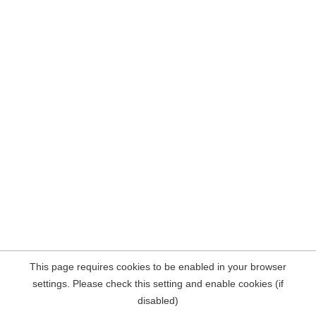
This page requires cookies to be enabled in your browser
settings. Please check this setting and enable cookies (if
disabled)