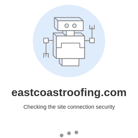
eastcoastroofing.com
Checking the site connection security